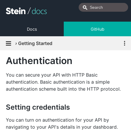
Docs
GitHub
›
Getting Started
Authentication
You can secure your API with HTTP Basic
authentication. Basic authentication is a simple
authentication scheme built into the HTTP protocol.
Setting credentials
You can turn on authentication for your API by
navigating to your API's details in your dashboard.