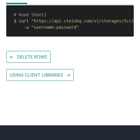
# Read Sheet1
$ curl 
"https://api.steinhq.com/v1/storages/5cc158
    -u 
"username:password"
←
DELETE ROWS
USING CLIENT LIBRARIES
→