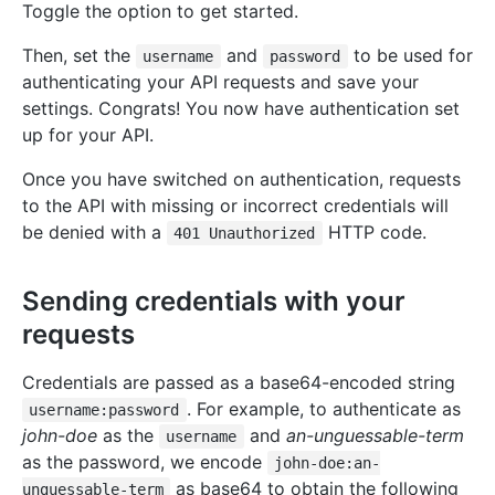
Toggle the option to get started.
Then, set the
and
to be used for
username
password
authenticating your API requests and save your
settings. Congrats! You now have authentication set
up for your API.
Once you have switched on authentication, requests
to the API with missing or incorrect credentials will
be denied with a
HTTP code.
401 Unauthorized
Sending credentials with your
requests
Credentials are passed as a base64-encoded string
. For example, to authenticate as
username:password
john-doe
as the
and
an-unguessable-term
username
as the password, we encode
john-doe:an-
as base64 to obtain the following
unguessable-term