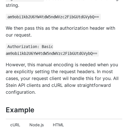
string.
am9obi1kb2U6YW4tdW5ndWVzc2FibGUtdGVybQ==
We then pass this as the authorization header with
our request.
Authorization: Basic
am9obi1kb2U6YW4tdW5ndWVzc2FibGUtdGVybQ==
However, this manual encoding is needed when you
are explicitly setting the request headers. In most
cases, your request client wil handle this for you. All
Stein API clients and cURL allow straightforward
configuration.
Example
cURL
Node.js
HTML